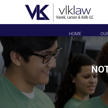
HOME
OU
NOT