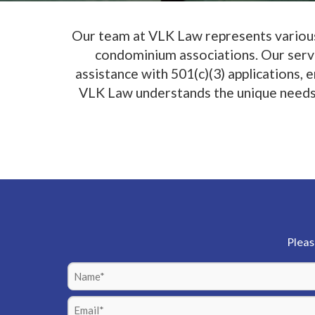
Our team at VLK Law represents various 
condominium associations. Our servic
assistance with 501(c)(3) applications,
VLK Law understands the unique needs of
Pleas