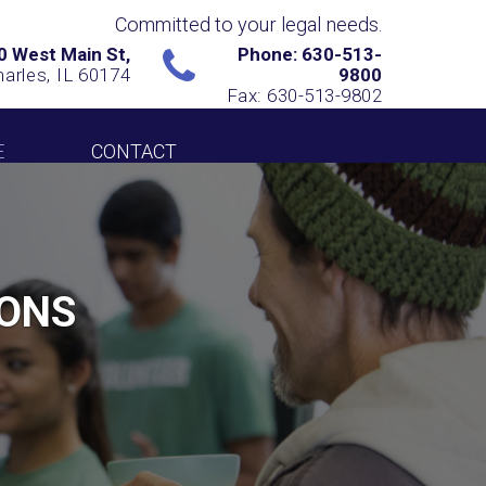
Committed to your legal needs.
0 West Main St,
Phone: 630-513-
harles, IL 60174
9800
Fax: 630-513-9802
E
CONTACT
IONS