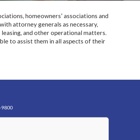
sociations, homeowners’ associations and
 with attorney generals as necessary,
 leasing, and other operational matters.
e to assist them in all aspects of their
3-9800