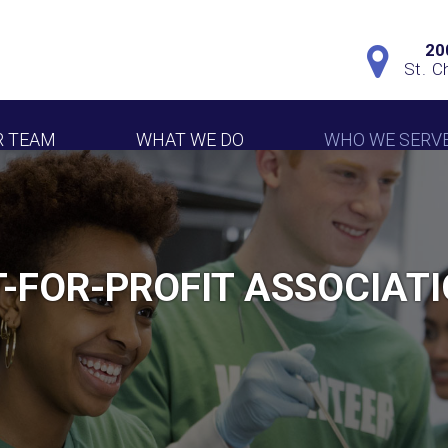
20
St. C
R TEAM
WHAT WE DO
WHO WE SERV
-FOR-PROFIT ASSOCIAT