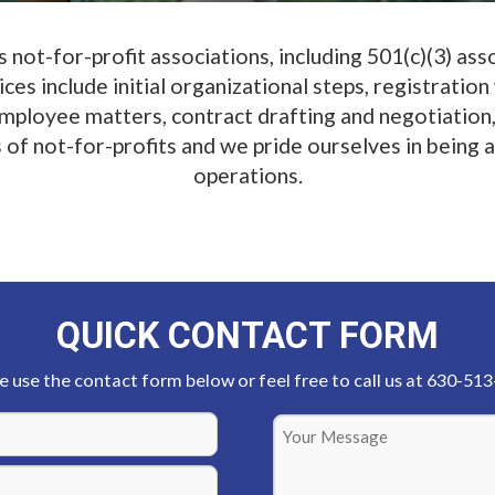
not-for-profit associations, including 501(c)(3) as
es include initial organizational steps, registration
 employee matters, contract drafting and negotiation,
 not-for-profits and we pride ourselves in being abl
operations.
QUICK CONTACT FORM
e use the contact form below or feel free to call us at 630-51