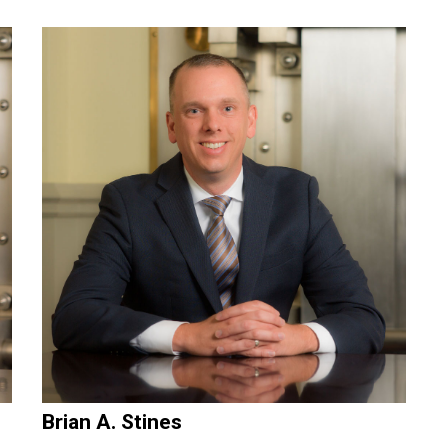
Brian A. Stines