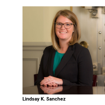
Lindsay K. Sanchez