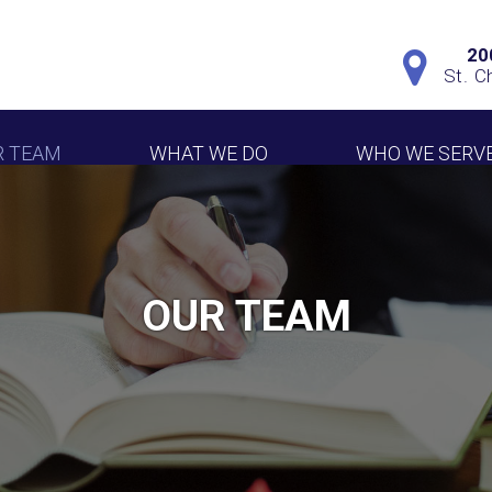
20
St. C
R TEAM
WHAT WE DO
WHO WE SERV
OUR TEAM