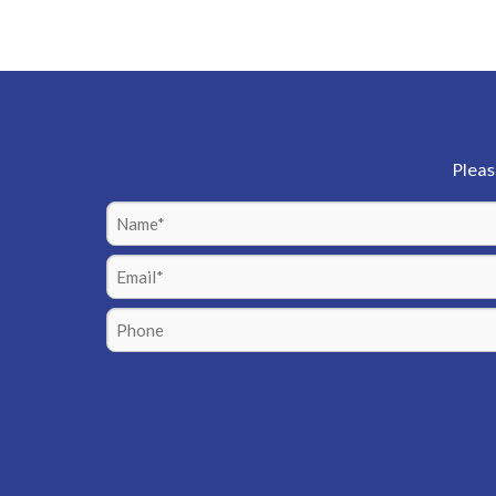
Pleas