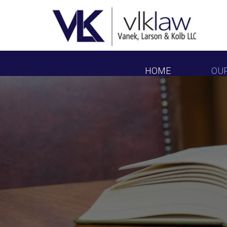
HOME
OU