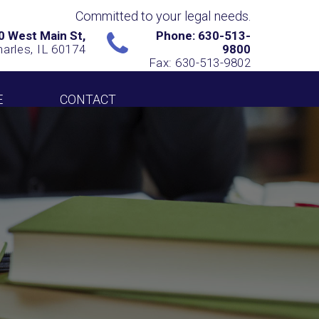
Committed to your legal needs.
0 West Main St,
Phone: 630-513-
harles, IL 60174
9800
Fax: 630-513-9802
E
CONTACT