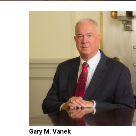
Gary M. Vanek