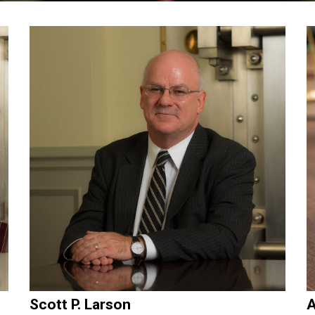
Scott P. Larson
A