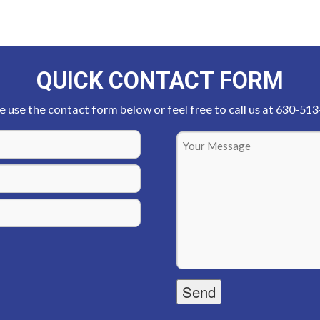
QUICK CONTACT FORM
e use the contact form below or feel free to call us at 630-51