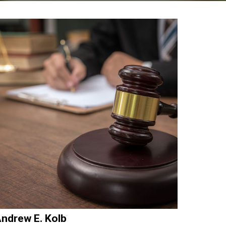
ndrew E. Kolb