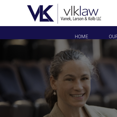
HOME
OU