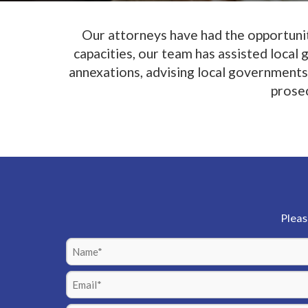
Our attorneys have had the opportunity
capacities, our team has assisted local
annexations, advising local governments 
prosec
Pleas