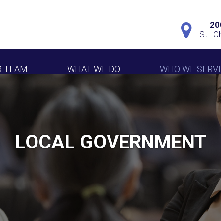
20
St. C
R TEAM
WHAT WE DO
WHO WE SERV
LOCAL GOVERNMENT