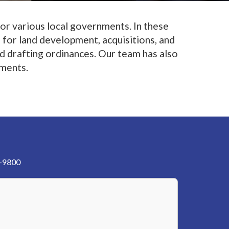
for various local governments. In these
 for land development, acquisitions, and
nd drafting ordinances. Our team has also
nments.
3-9800