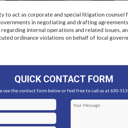
 to act as corporate and special litigation counsel 
 governments in negotiating and drafting agreements
regarding internal operations and related issues, a
uted ordinance violations on behalf of local gover
QUICK CONTACT FORM
e use the contact form below or feel free to call us at 630-51