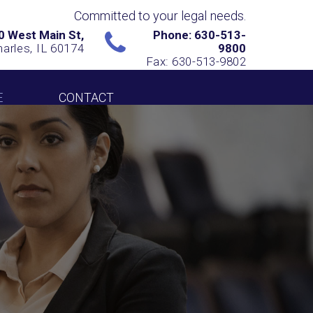
Committed to your legal needs.
0 West Main St,
Phone: 630-513-
harles, IL 60174
9800
Fax: 630-513-9802
E
CONTACT